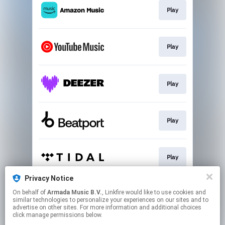
Play
Play
Play
Play
Play
Privacy Notice
On behalf of
Armada Music B.V.
, Linkfire would like to use cookies and
Play
similar technologies to personalize your experiences on our sites and to
advertise on other sites. For more information and additional choices
click manage permissions below.
This page may contain affiliate links.