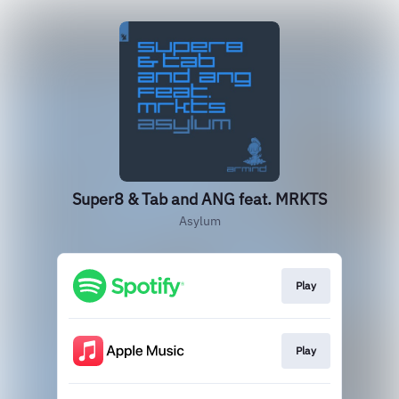
Super8 & Tab and ANG feat. MRKTS
Asylum
Play
Play